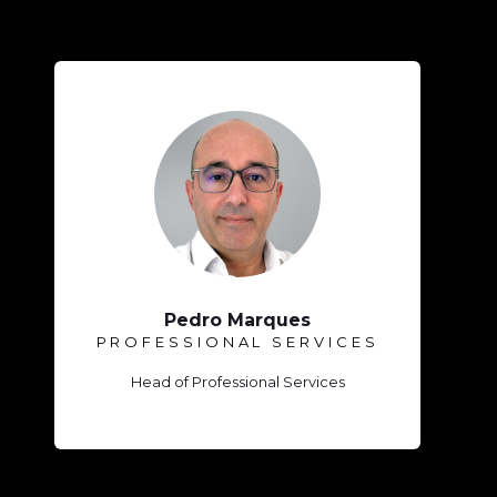
Pedro Marques
PROFESSIONAL SERVICES
Head of Professional Services