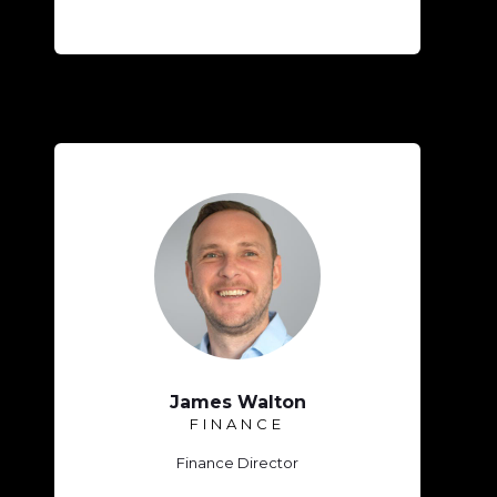
James Walton
FINANCE
Finance Director