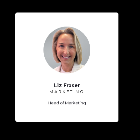
Liz Fraser
MARKETING
Head of Marketing