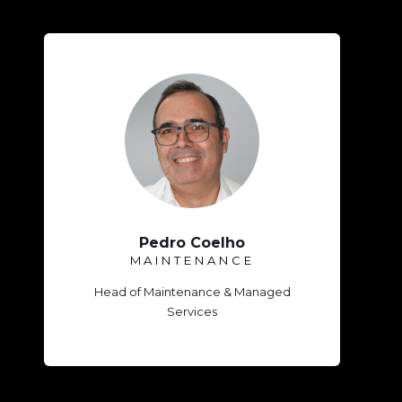
Pedro Coelho
MAINTENANCE
Head of Maintenance & Managed
Services