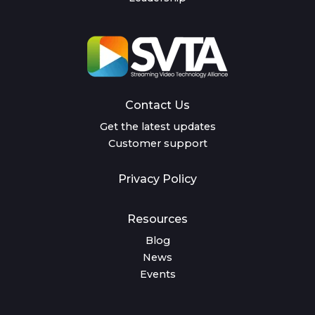
Contact Us
Get the latest updates
Customer support
Privacy Policy
Resources
Blog
News
Events