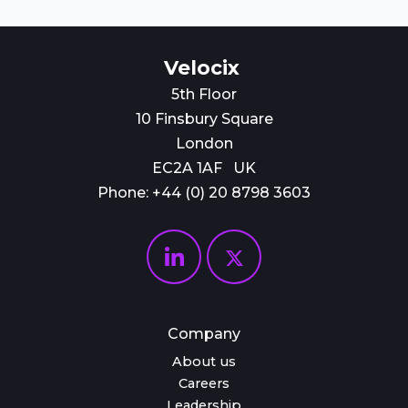
Velocix
5th Floor
10 Finsbury Square
London
EC2A 1AF UK
Phone: +44 (0)
20 8798 3603
Company
About us
Careers
Leadership