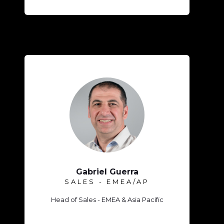
Gabriel Guerra
SALES - EMEA/AP
Head of Sales - EMEA & Asia Pacific