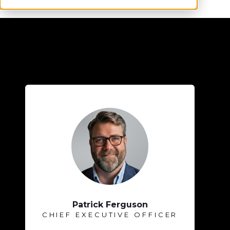
Patrick Ferguson
CHIEF EXECUTIVE OFFICER