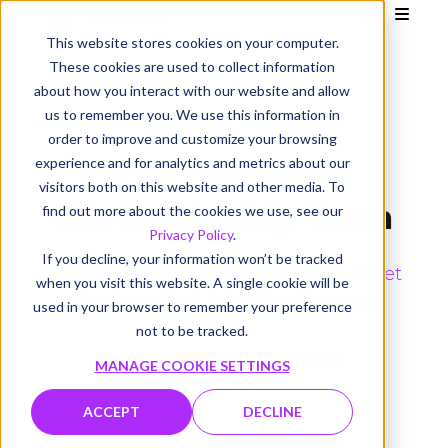
This website stores cookies on your computer.
These cookies are used to collect information
about how you interact with our website and allow
us to remember you. We use this information in
order to improve and customize your browsing
experience and for analytics and metrics about our
visitors both on this website and other media. To
Our Leadership Team
find out more about the cookies we use, see our
Privacy Policy
.
If you decline, your information won’t be tracked
Velocix is making video personal. Meet
when you visit this website. A single cookie will be
the team that is leading the way.
used in your browser to remember your preference
not to be tracked.
Click profiles for full details
MANAGE COOKIE SETTINGS
ACCEPT
DECLINE