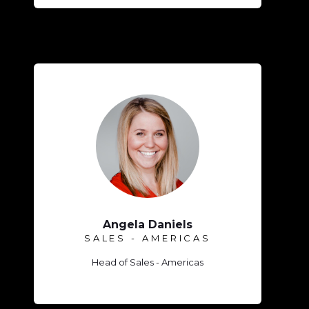
Angela Daniels
SALES - AMERICAS
Head of Sales - Americas