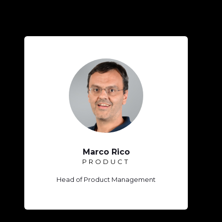
Marco Rico
PRODUCT
Head of Product Management