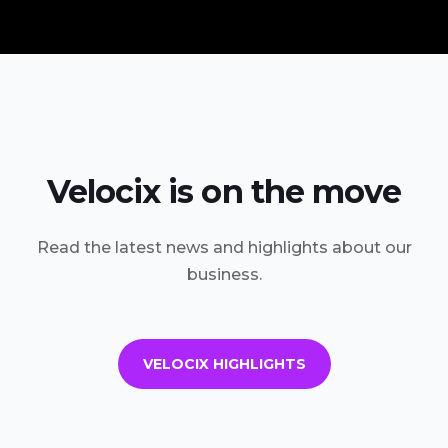
Velocix is on the move
Read the latest news and highlights about our
business.
VELOCIX HIGHLIGHTS