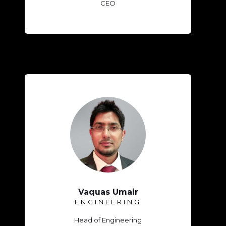
CEO
Vaquas Umair
ENGINEERING
Head of Engineering