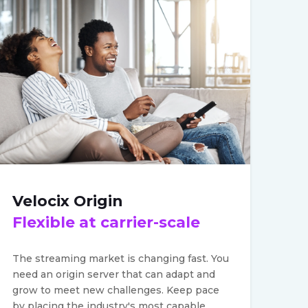
Velocix Origin
Flexible at carrier-scale
The streaming market is changing fast. You
need an origin server that can adapt and
grow to meet new challenges. Keep pace
by placing the industry's most capable