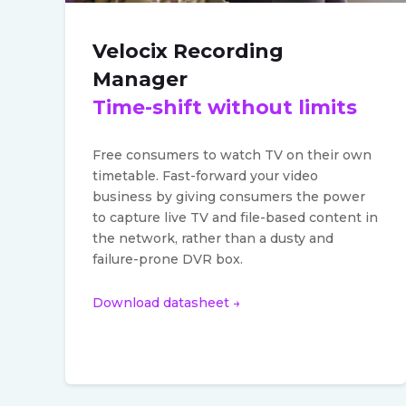
Velocix Recording
Manager
Time-shift without limits
Free consumers to watch TV on their own
timetable. Fast-forward your video
business by giving consumers the power
to capture live TV and file-based content in
the network, rather than a dusty and
failure-prone DVR box.
Download datasheet →