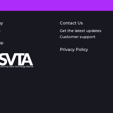
ny
Contact Us
s
Get the latest updates
Customer support
ip
Privacy Policy