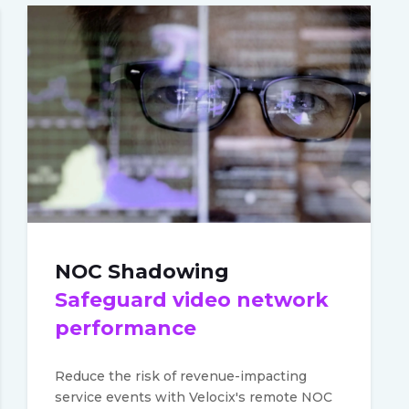
NOC Shadowing
Safeguard video network
performance
Reduce the risk of revenue-impacting
service events with Velocix's remote NOC