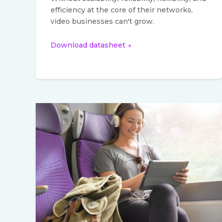
efficiency at the core of their networks,
video businesses can't grow.
Download datasheet →