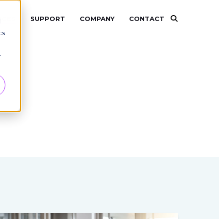
RCES
SUPPORT
COMPANY
CONTACT
d
cs
r