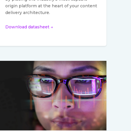
origin platform at the heart of your content
delivery architecture.
Download datasheet →