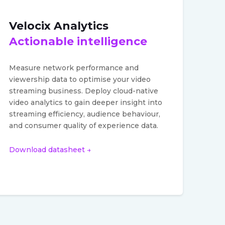
Velocix Analytics
Actionable intelligence
Measure network performance and
viewership data to optimise your video
streaming business. Deploy cloud-native
video analytics to gain deeper insight into
streaming efficiency, audience behaviour,
and consumer quality of experience data.
Download datasheet →