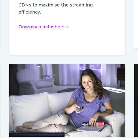
CDNs to maximise the streaming
efficiency.
Download datasheet →