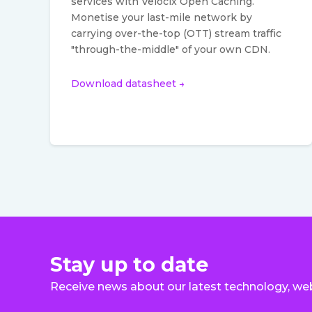
services with Velocix Open Caching.
Monetise your last-mile network by
carrying over-the-top (OTT) stream traffic
"through-the-middle" of your own CDN.
Download datasheet →
Stay up to date
Receive news about our latest technology, we