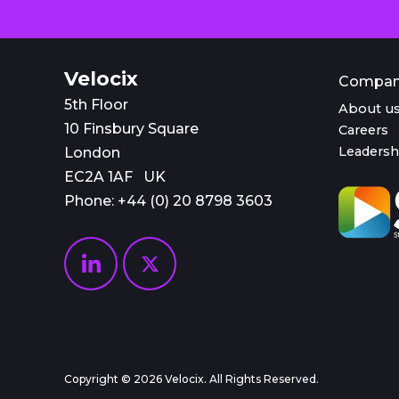
Velocix
Compa
5th Floor
About u
10 Finsbury Square
Careers
Leadersh
London
EC2A 1AF UK
Phone: +44 (0)
20 8798 3603
Copyright © 2026 Velocix. All Rights Reserved.