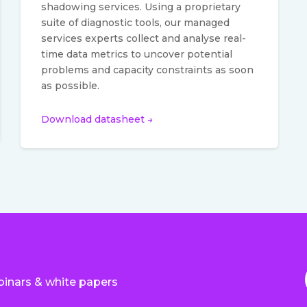
shadowing services. Using a proprietary
suite of diagnostic tools, our managed
services experts collect and analyse real-
time data metrics to uncover potential
problems and capacity constraints as soon
as possible.
Download datasheet →
binars & white papers