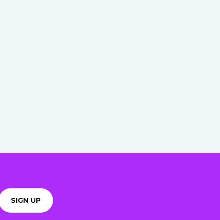
SIGN UP