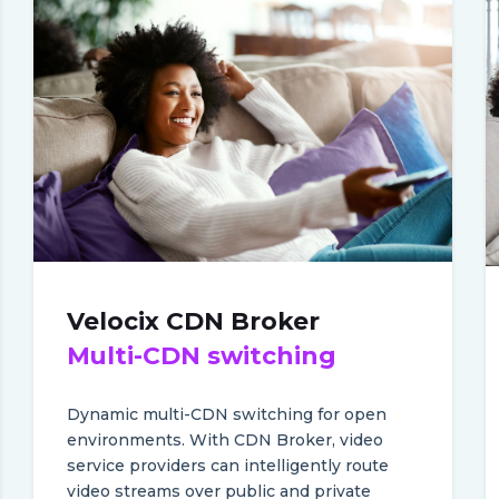
Velocix CDN Broker
Multi-CDN switching
Dynamic multi-CDN switching for open
environments.
With CDN Broker, video
service providers can intelligently route
video streams over public and private