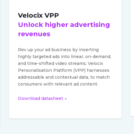
Velocix VPP
Unlock higher advertising
revenues
Rev up your ad business by inserting
highly targeted ads into linear, on-demand,
and time-shifted video streams. Velocix
Personalisation Platform (VPP) harnesses
addressable and contextual data, to match
consumers with relevant ad content.
Download datasheet →