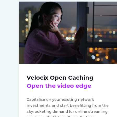
Velocix Open Caching
Open the video edge
Capitalise on your existing network
investments and start benefitting from the
skyrocketing demand for online streaming