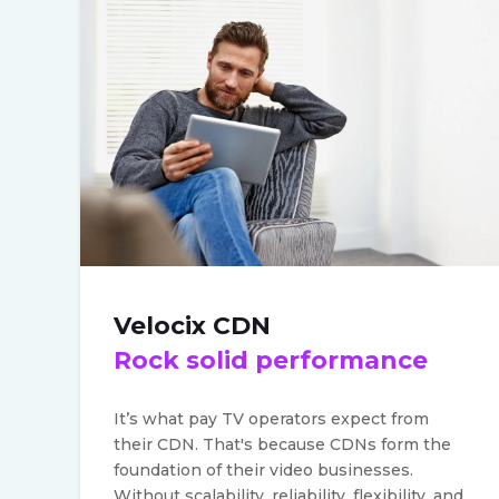
Velocix CDN
Rock solid performance
It’s what pay TV operators expect from
their CDN.
That's because CDNs form the
foundation of their video businesses.
Without scalability, reliability, flexibility, and