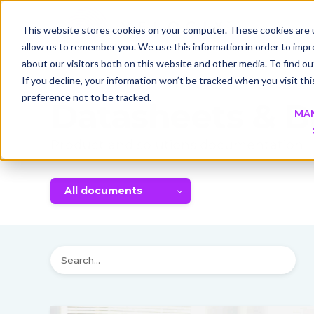
This website stores cookies on your computer. These cookies are u
allow us to remember you. We use this information in order to imp
about our visitors both on this website and other media. To find 
If you decline, your information won’t be tracked when you visit th
preference not to be tracked.
Datasheets & B
MA
Product and solutions documentation
All documents