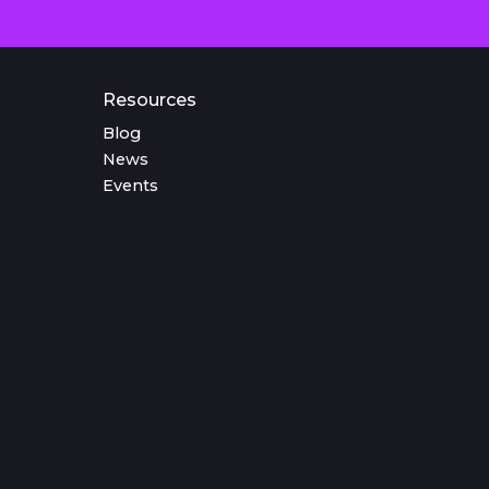
Resources
Blog
News
Events