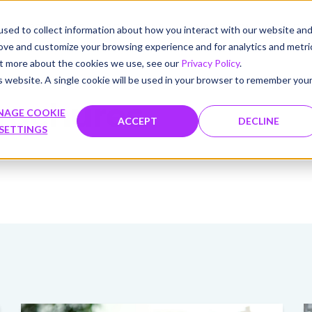
PRODUCTS
SOLUTIONS
WHAT'S NEW
RESOU
sed to collect information about how you interact with our website an
rove and customize your browsing experience and for analytics and metri
out more about the cookies we use, see our
Privacy Policy
.
is website. A single cookie will be used in your browser to remember you
rochures
NAGE COOKIE
ACCEPT
DECLINE
SETTINGS